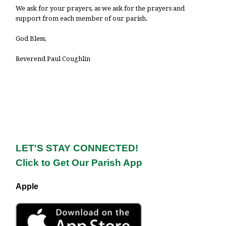
We ask for your prayers, as we ask for the prayers and
support from each member of our parish.
God Bless,
Reverend Paul Coughlin
LET'S STAY CONNECTED!
Click to Get Our Parish App
Apple