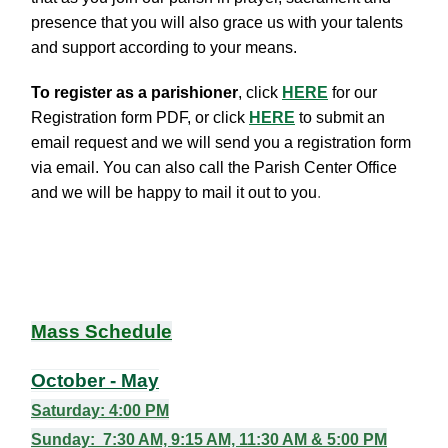
presence that you will also grace us with your talents
and support according to your means.
To register as a parishioner
, click
HERE
for our
Registration form PDF, or click
HERE
to submit an
email request and we will send you a registration form
via email. You can also
call the Parish Center Office
and we will be happy to mail it out to you
.
Mass Schedule
October - May
Saturday
: 4:00 PM
Sunday
: 7:30 AM, 9:15 AM,
11:30 AM & 5:00 PM