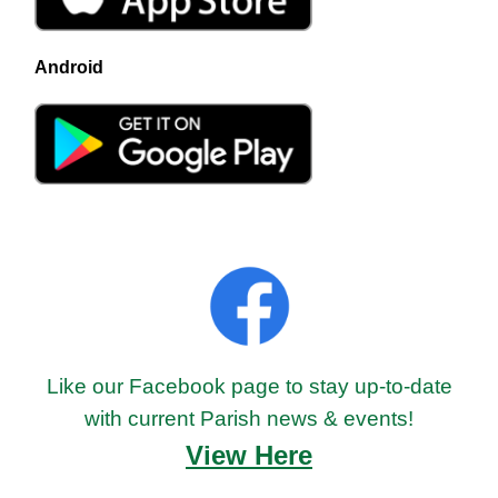
Android
Like our Facebook page to stay up-to-date
with current Parish news & events!
View Here