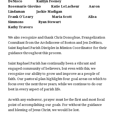
DeNisco Kaitlyn Feeney
Rosemarie Giovino
Katie LeLacheur Aaron
Lindaman Jackie Madigan
Frank O'Leary Maria Scott Alisa
Simmons Ryan Stewart
Kathy Travers
We also recognize and thank Chris Donoghue, Evangelization
Consultant from the Archdiocese of Boston and Jen DeNisco,
Saint Raphael Parish Disciples in Mission Coordinator for their
guidance throughout this process.
Saint Raphael Parish has continually been a vibrant and
engaged community of believers, but even with this, we
recognize our ability to grow and improve as a people of
faith. Our pastoral plan highlights four goal areas on which to
focus over the next three years, while we continue to do our
best in every aspect of parish life.
As with any endeavor, prayer must be the first and most focal
point of accomplishing our goals. For without the guidance
and blessing of Jesus Christ, we would be lost.