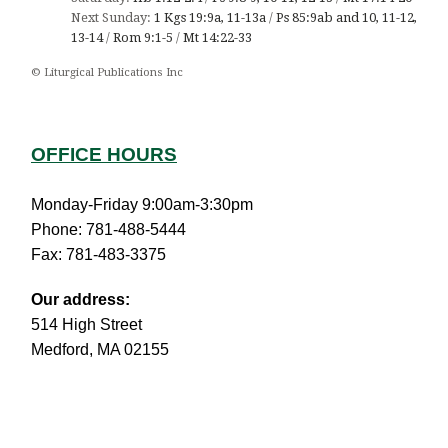
Next Sunday:
1 Kgs 19:9a, 11-13a
/
Ps 85:9ab and 10, 11-12,
13-14
/
Rom 9:1-5
/
Mt 14:22-33
© Liturgical Publications Inc
OFFICE HOURS
Monday-Friday 9:00am-3:30pm
Phone: 781-488-5444
Fax: 781-483-3375
Our address:
514 High Street
Medford, MA 02155