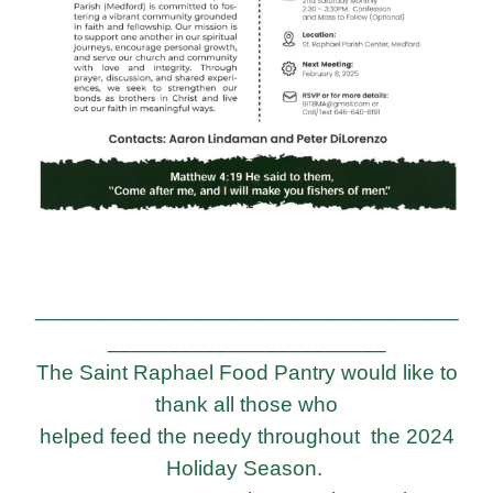
___________________________________
_______________________
The Saint Raphael Food Pantry would like to
thank all those who
helped feed the needy
throughout the 2024
Holiday Season.