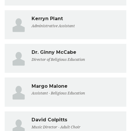
Kerryn Plant
Administrative Assistant
Dr. Ginny McCabe
Director of Religious Education
Margo Malone
Assistant - Religious Education
David Colpitts
Music Director - Adult Choir