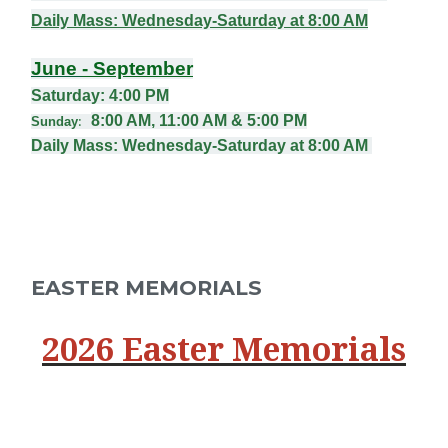
Daily Mass
: Wednesday-Saturday at 8:00 AM
June
- September
Saturday: 4:00
PM
8:00 AM, 11:00 AM & 5:00 PM
Sunday
:
Daily Mass
: Wednesday-Saturday at 8:00 AM
EASTER MEMORIALS
2026 Easter Memorials