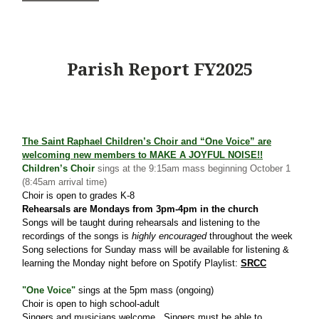
Parish Report FY2025
The Saint Raphael Children’s Choir and “One Voice” are
welcoming new members to
MAKE A JOYFUL NOISE!!
Children’s Choir
sings at the 9:15am mass beginning October 1
(8:45am arrival time)
Choir is open to grades K-8
Rehearsals are Mondays from 3pm-4pm in the church
Songs will be taught during rehearsals and listening to the
recordings of the songs is
highly encouraged
throughout the week
Song selections for Sunday mass will be available for listening &
learning the Monday night before on Spotify Playlist:
SRCC
"One Voice"
sings at the 5pm mass (ongoing)
Choir is open to high school-adult
Singers and musicians welcome. Singers must be able to