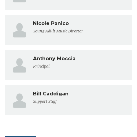
Nicole Panico
Young Adult Music Director
Anthony Moccia
Principal
Bill Caddigan
Support Staff