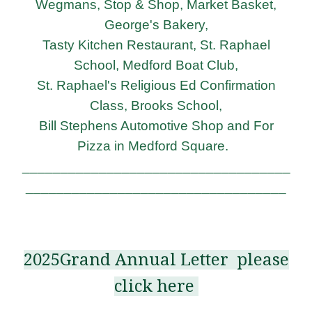
Wegmans, Stop & Shop, Market Basket,
George's Bakery,
Tasty Kitchen Restaurant,
St. Raphael
School, Medford Boat Club,
St. Raphael's Religious Ed Confirmation
Class,
Brooks School,
Bill Stephens Automotive Shop and For
Pizza in Medford Square.
___________________________________
__________________________________
2025Grand Annual Letter please
click here