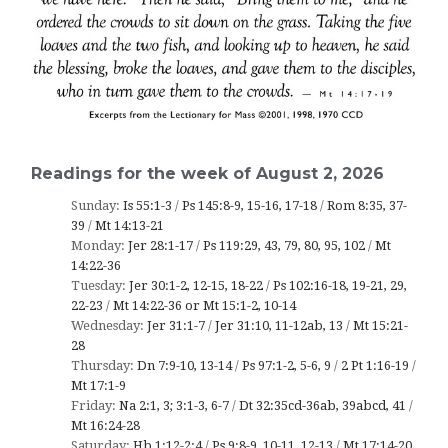
Readings for the week of August 2, 2026
Sunday:
Is 55:1-3
/
Ps 145:8-9, 15-16, 17-18
/
Rom 8:35, 37-
39
/
Mt 14:13-21
Monday:
Jer 28:1-17
/
Ps 119:29, 43, 79, 80, 95, 102
/
Mt
14:22-36
Tuesday:
Jer 30:1-2, 12-15, 18-22
/
Ps 102:16-18, 19-21, 29,
22-23
/
Mt 14:22-36 or Mt 15:1-2, 10-14
Wednesday:
Jer 31:1-7
/
Jer 31:10, 11-12ab, 13
/
Mt 15:21-
28
Thursday:
Dn 7:9-10, 13-14
/
Ps 97:1-2, 5-6, 9
/
2 Pt 1:16-19
/
Mt 17:1-9
Friday:
Na 2:1, 3; 3:1-3, 6-7
/
Dt 32:35cd-36ab, 39abcd, 41
/
Mt 16:24-28
Saturday:
Hb 1:12-2:4
/
Ps 9:8-9, 10-11, 12-13
/
Mt 17:14-20