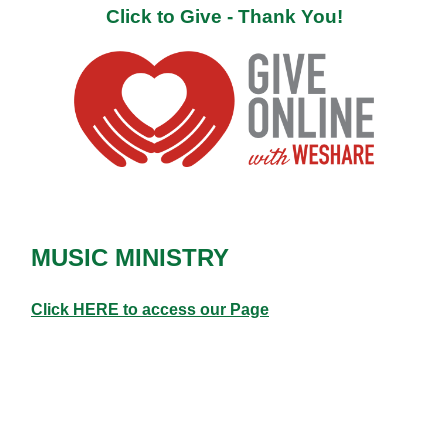
Click to Give - Thank You!
MUSIC MINISTRY
Click HERE to access our Page