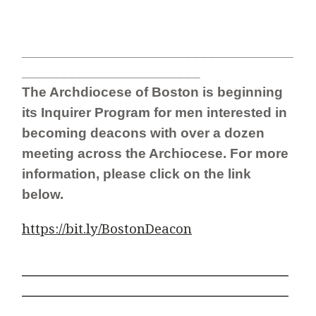
___________________________________
_______________________
The Archdiocese of Boston is beginning
its Inquirer Program for men interested in
becoming deacons with
over a dozen
meeting across the Archiocese. For more
information, please click on the link
below.
https://bit.ly/BostonDeacon
__________________________________________
__________________________________________
____________