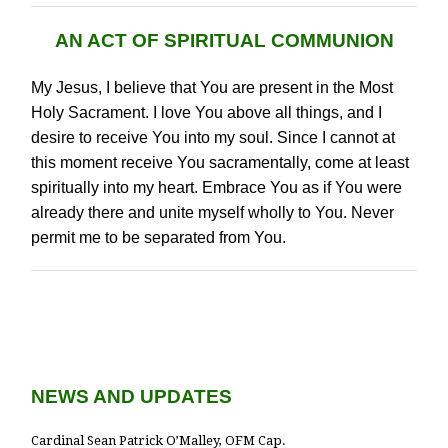
AN ACT OF SPIRITUAL COMMUNION
My Jesus, I believe that You are present in the Most
Holy Sacrament. I love You above all things, and I
desire to receive You into my soul. Since I cannot at
this moment receive You sacramentally, come at least
spiritually into my heart. Embrace You as if You were
already there and unite myself wholly to You. Never
permit me to be separated from You.
NEWS AND UPDATES
Cardinal Sean Patrick O’Malley, OFM Cap.