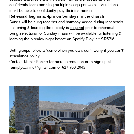
confidently learn and sing multiple songs per week. Musicians
must be able to confidently play their instrument.
Rehearsal begins at 4pm on Sundays in the church
Songs will be sung together and harmony added during rehearsals.
Listening & learning the melody is
required
prior to rehearsal.
Song selections for Sunday mass will be available for listening &
learning the Monday night before on Spotify Playlist:
SR5PM
Both groups follow a “come when you can, don’t worry if you can’t”
attendance policy.
Contact Nicole Panico for more information or to sign up at:
SimplyCanine@gmail.com
or 617-750-2043