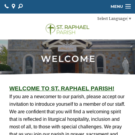
MENU
Select Language
▼
HOME
LITURGY
ONLINE GIVING
SACRAMENTS
PARISH SCHOOL
COMMUNITY
WELCOME TO ST. RAPHAEL PARISH!
If you are a newcomer to our parish, please accept our
CONTACT
invitation to introduce yourself to a member of our staff.
We are confident that you will find a welcoming spirit
that is reflected in liturgical hospitality, inclusion and
most of all, to those with special challenges. We pray
that as you join our parish in prayer, sacrament and