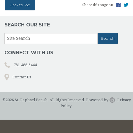
Back to Top
Share this page on
SEARCH OUR SITE
CONNECT WITH US
781-488-5444
Contact Us
©2026 St. Raphael Parish. All Rights Reserved.
Powered by
.
Privacy
Policy.