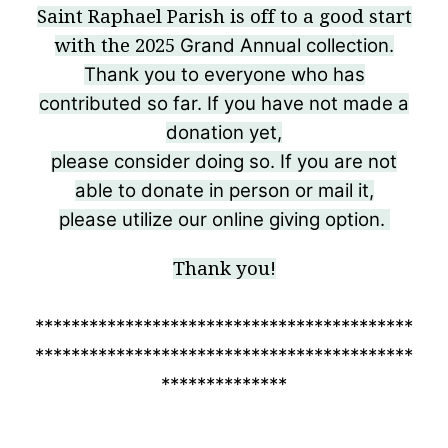
Saint Raphael Parish is off to a good start
Grand Annual collection.
with the 2025
Thank you to everyone who has
contributed so far.
If you have not made a
donation yet,
please consider
doing so. If you are not
able to donate in person or mail it,
please utilize our online giving option.
Thank you!
******************************************
******************************************
**************