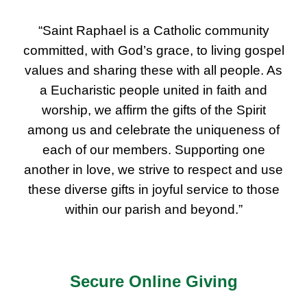
“Saint Raphael is a Catholic community
committed, with God’s grace, to living gospel
values and sharing these with all people. As
a Eucharistic people united in faith and
worship, we affirm the gifts of the Spirit
among us and celebrate the uniqueness of
each of our members. Supporting one
another in love, we strive to respect and use
these diverse gifts in joyful service to those
within our parish and beyond.”
Secure Online Giving