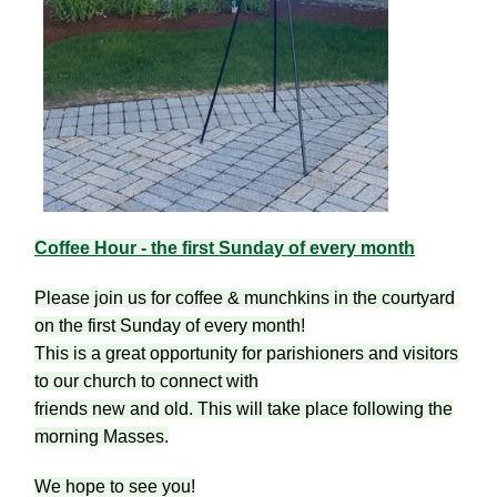
Coffee Hour - the first Sunday of every month
Please join us for coffee & munchkins in the courtyard
on the first Sunday of every month!
This is a great opportunity for parishioners and visitors
to our church to connect with
friends new and old. This will take place following the
morning Masses.
We hope to see you!