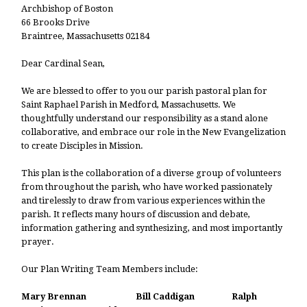
Archbishop of Boston
66 Brooks Drive
Braintree, Massachusetts 02184
Dear Cardinal Sean,
We are blessed to offer to you our parish pastoral plan for
Saint Raphael Parish in Medford, Massachusetts. We
thoughtfully understand our responsibility as a stand alone
collaborative, and embrace our role in the New Evangelization
to create Disciples in Mission.
This plan is the collaboration of a diverse group of volunteers
from throughout the parish, who have worked passionately
and tirelessly to draw from various experiences within the
parish. It reflects many hours of discussion and debate,
information gathering and synthesizing, and most importantly
prayer.
Our Plan Writing Team Members include:
Mary Brennan Bill Caddigan Ralph