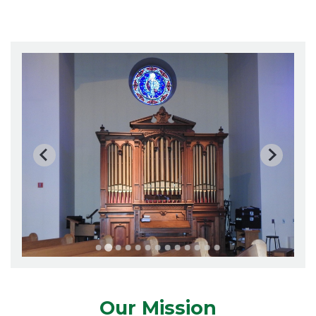
Our Mission