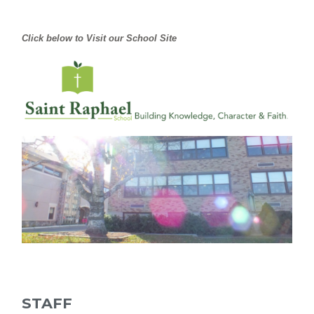
Click below to Visit our School Site
STAFF