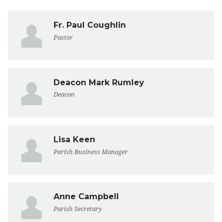
Fr. Paul Coughlin
Pastor
Deacon Mark Rumley
Deacon
Lisa Keen
Parish Business Manager
Anne Campbell
Parish Secretary