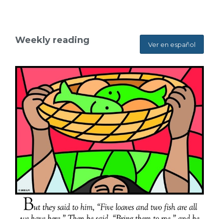
Weekly reading
Ver en español