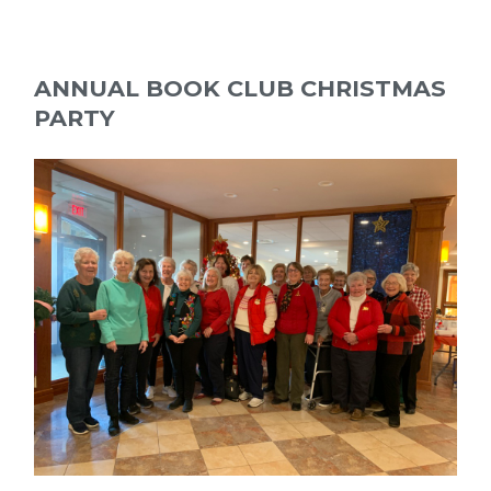
ANNUAL BOOK CLUB CHRISTMAS
PARTY