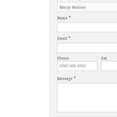
Name
Email
Phone
Ext.
Message