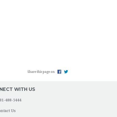
Share this page on
NECT WITH US
81-488-5444
ontact Us