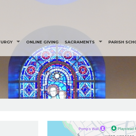
TURGY
ONLINE GIVING
SACRAMENTS
PARISH SCH
ADINGS
BAPTISM
RECONCILIATION
PPORTERS
FIRST COMMUNION/FIRST PENANC
CONFIRMATION
MARRIAGE
ANOINTING OF THE SICK