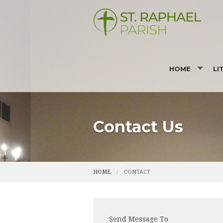
HOME
LI
MASS TIMES
RE
BULLETIN
SU
Contact Us
I'M NEW
PHOTOS
HOME
CONTACT
Send Message To