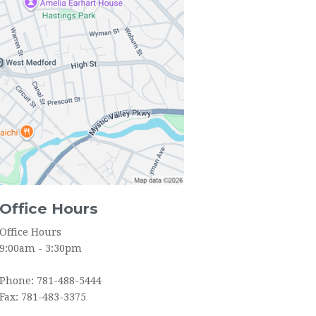
YOUTH GROUP
SOCIAL ORGANIZATIONS
Office Hours
Office Hours
9:00am - 3:30pm
Phone: 781-488-5444
Fax: 781-483-3375