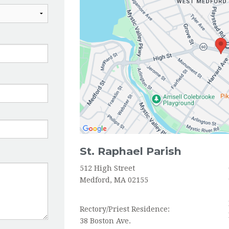
HOLY ORDERS
St. Raphael Parish
512 High Street
Medford, MA 02155
Rectory/Priest Residence:
38 Boston Ave.