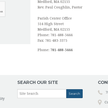
Medford, MA 02155
Rev. Paul Coughlin, Pastor
Parish Center Office
514 High Street
Medford, MA 02155
Phone: 781-488-5444
Fax: 781-483-3375
Phone:
781-488-5444
SEARCH OUR SITE
CON
7
ity
C