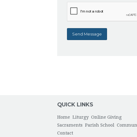
QUICK LINKS
Home
Liturgy
Online Giving
Sacraments
Parish School
Commun
Contact